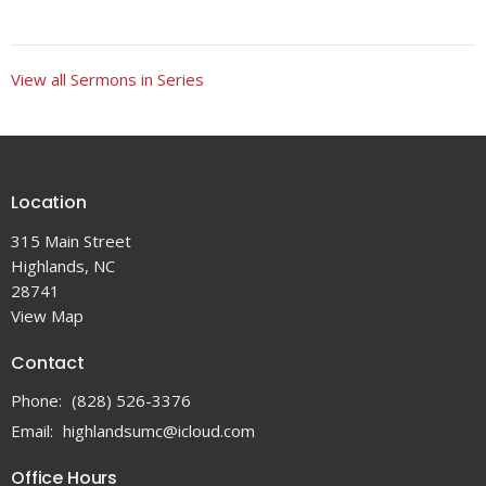
View all Sermons in Series
Location
315 Main Street
Highlands, NC
28741
View Map
Contact
Phone:
(828) 526-3376
Email
:
highlandsumc@icloud.com
Office Hours