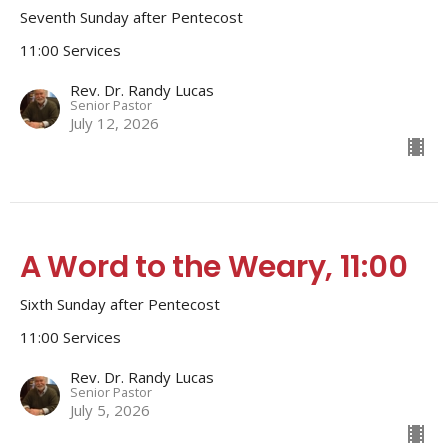
Seventh Sunday after Pentecost
11:00 Services
Rev. Dr. Randy Lucas
Senior Pastor
July 12, 2026
A Word to the Weary, 11:00
Sixth Sunday after Pentecost
11:00 Services
Rev. Dr. Randy Lucas
Senior Pastor
July 5, 2026