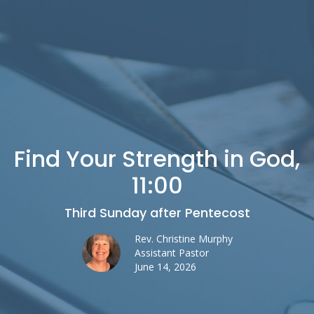
Find Your Strength in God,
11:00
Third Sunday after Pentecost
Rev. Christine Murphy
Assistant Pastor
June 14, 2026