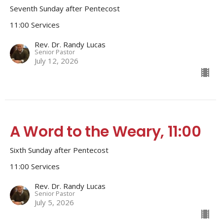
Seventh Sunday after Pentecost
11:00 Services
Rev. Dr. Randy Lucas
Senior Pastor
July 12, 2026
A Word to the Weary, 11:00
Sixth Sunday after Pentecost
11:00 Services
Rev. Dr. Randy Lucas
Senior Pastor
July 5, 2026