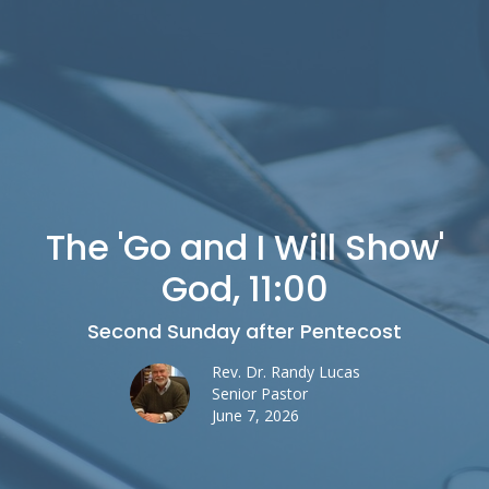
The 'Go and I Will Show'
God, 11:00
Second Sunday after Pentecost
Rev. Dr. Randy Lucas
Senior Pastor
June 7, 2026