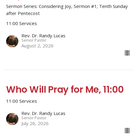
Sermon Series: Considering Joy, Sermon #1; Tenth Sunday
after Pentecost
11:00 Services
Rev. Dr. Randy Lucas
Senior Pastor
August 2, 2026
Who Will Pray for Me, 11:00
11:00 Services
Rev. Dr. Randy Lucas
Senior Pastor
July 26, 2026