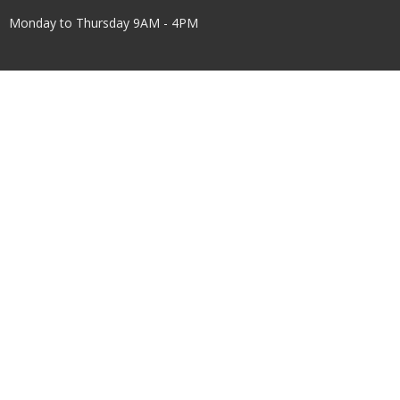
Monday to Thursday 9AM - 4PM
Menu
Home
About Us
Worship
Children & Youth
Get Involved
Events
Facilities Use
Connect
Give
About