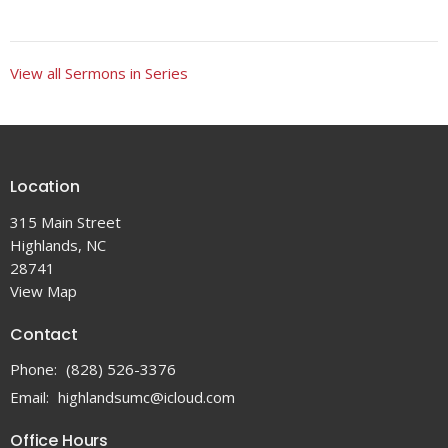
View all Sermons in Series
Location
315 Main Street
Highlands, NC
28741
View Map
Contact
Phone:
(828) 526-3376
Email
:
highlandsumc@icloud.com
Office Hours