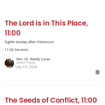
The Lord is in This Place,
11:00
Eighth Sunday after Pentecost
11:00 Services
Rev. Dr. Randy Lucas
Senior Pastor
July 19, 2026
The Seeds of Conflict, 11:00