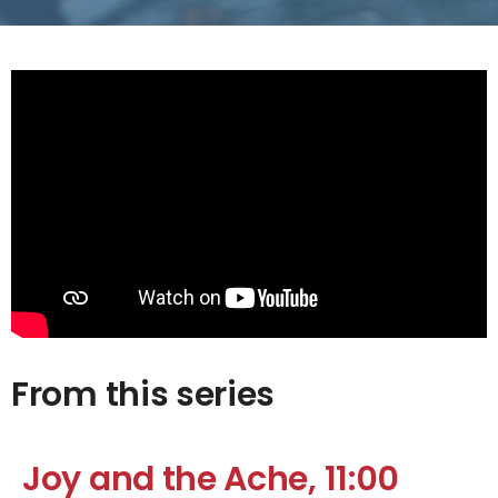
From this series
Joy and the Ache, 11:00