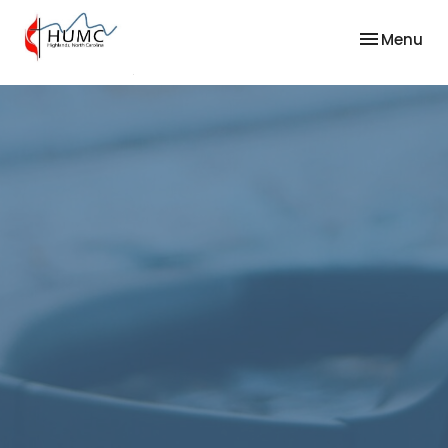
Toggle nav
Menu