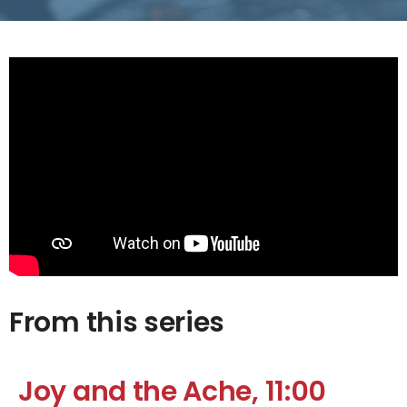
From this series
Joy and the Ache, 11:00