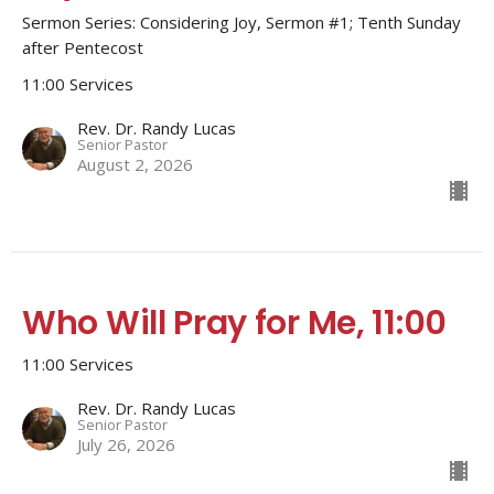
Sermon Series: Considering Joy, Sermon #1; Tenth Sunday
after Pentecost
11:00 Services
Rev. Dr. Randy Lucas
Senior Pastor
August 2, 2026
Who Will Pray for Me, 11:00
11:00 Services
Rev. Dr. Randy Lucas
Senior Pastor
July 26, 2026