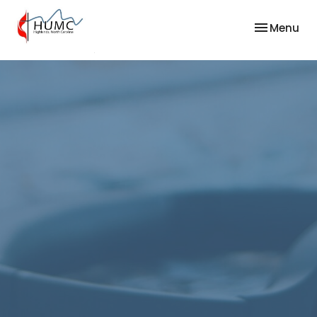
Toggle nav
Menu