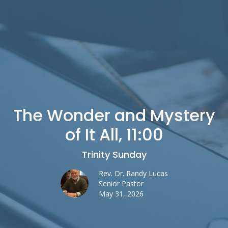
The Wonder and Mystery
of It All, 11:00
Trinity Sunday
Rev. Dr. Randy Lucas
Senior Pastor
May 31, 2026