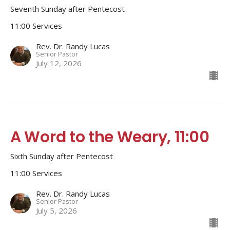
Seventh Sunday after Pentecost
11:00 Services
Rev. Dr. Randy Lucas
Senior Pastor
July 12, 2026
A Word to the Weary, 11:00
Sixth Sunday after Pentecost
11:00 Services
Rev. Dr. Randy Lucas
Senior Pastor
July 5, 2026