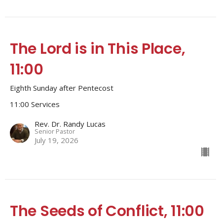
The Lord is in This Place,
11:00
Eighth Sunday after Pentecost
11:00 Services
Rev. Dr. Randy Lucas
Senior Pastor
July 19, 2026
The Seeds of Conflict, 11:00