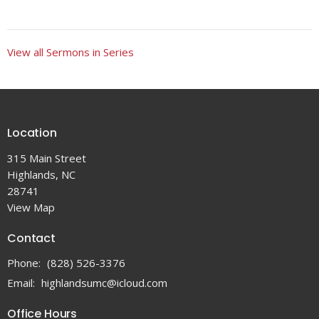
View all Sermons in Series
Location
315 Main Street
Highlands, NC
28741
View Map
Contact
Phone:
(828) 526-3376
Email
:
highlandsumc@icloud.com
Office Hours