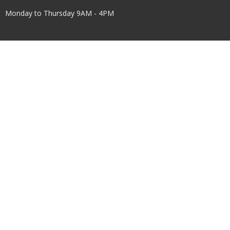
Monday to Thursday 9AM - 4PM
Menu
Home
About Us
Worship
Children & Youth
Get Involved
Events
Facilities Use
Connect
Give
About