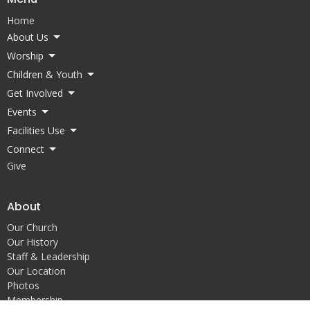
Home
About Us
Worship
Children & Youth
Get Involved
Events
Facilities Use
Connect
Give
About
Our Church
Our History
Staff & Leadership
Our Location
Photos
Membership