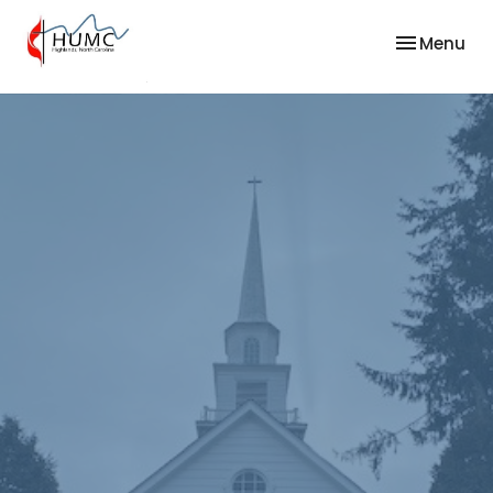
Toggle nav
Menu