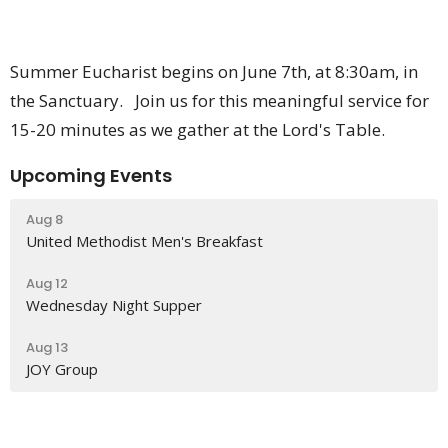
Summer Eucharist begins on June 7th, at 8:30am, in
the Sanctuary. Join us for this meaningful service for
15-20 minutes as we gather at the Lord's Table.
Upcoming Events
Aug 8
United Methodist Men's Breakfast
Aug 12
Wednesday Night Supper
Aug 13
JOY Group