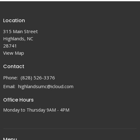
Location
315 Main Street
Highlands, NC
28741
View Map
Contact
Phone:
(828) 526-3376
Email
:
highlandsumc@icloud.com
Office Hours
Monday to Thursday 9AM - 4PM
Menu