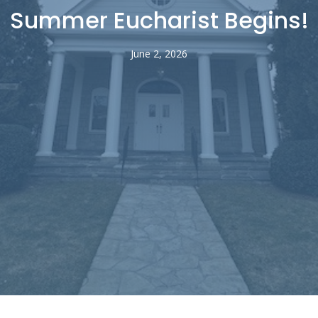
Summer Eucharist Begins!
June 2, 2026